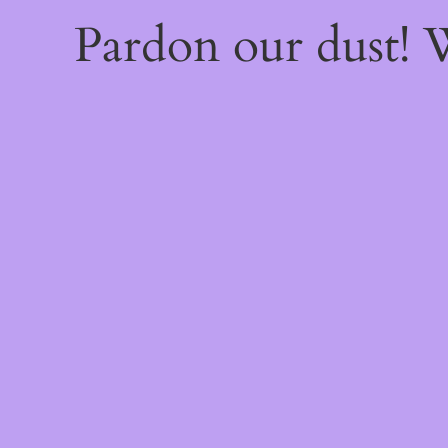
Pardon our dust!