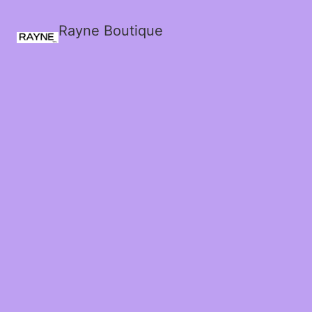
Rayne Boutique