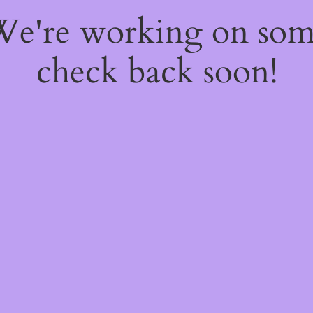
 We're working on so
check back soon!