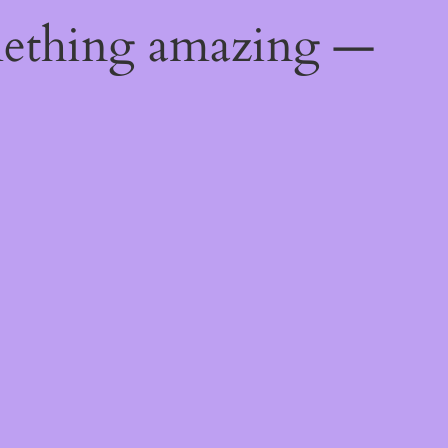
mething amazing —