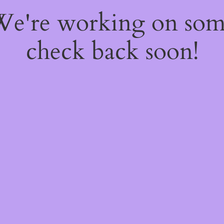
 We're working on so
check back soon!