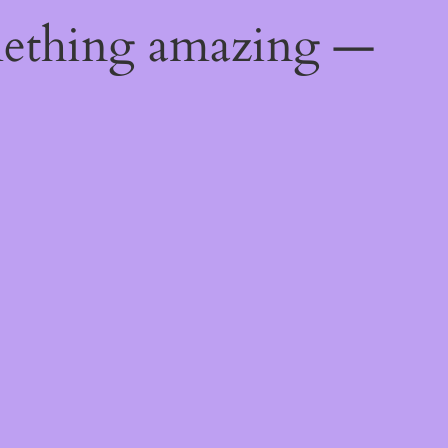
mething amazing —