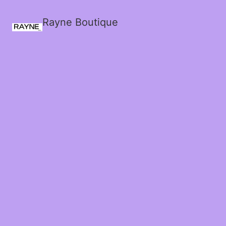
Rayne Boutique