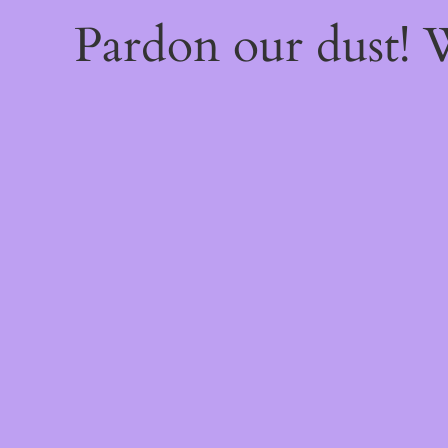
Pardon our dust!