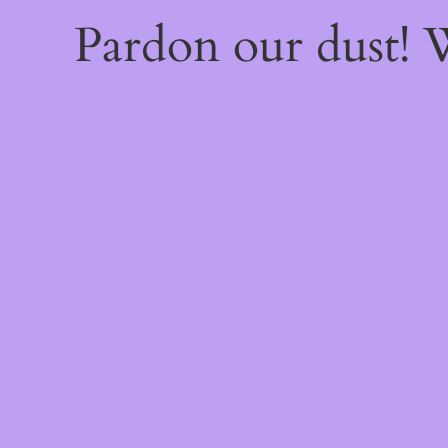
Pardon our dust!