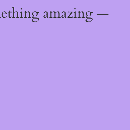
mething amazing —