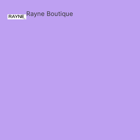
Rayne Boutique