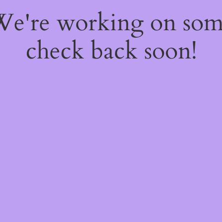
 We're working on so
check back soon!