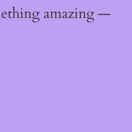
mething amazing —