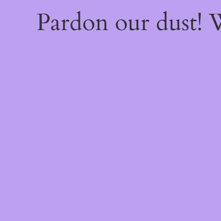
Pardon our dust!