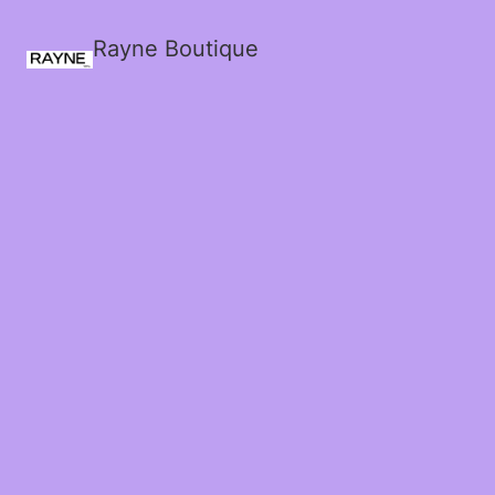
Rayne Boutique