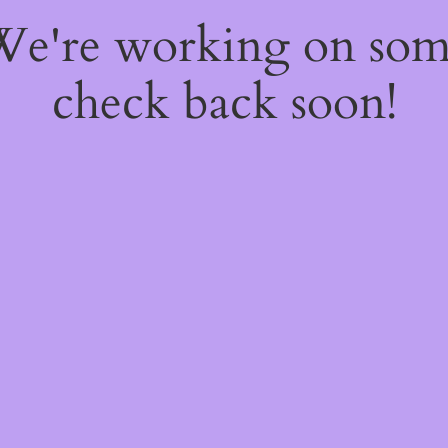
 We're working on so
check back soon!